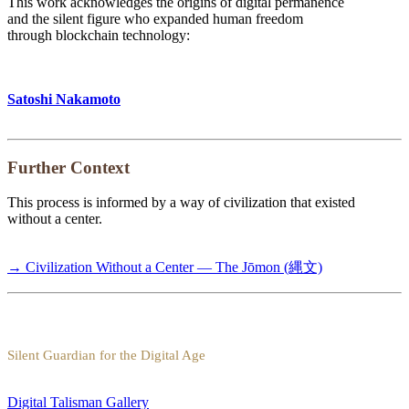
This work acknowledges the origins of digital permanence
and the silent figure who expanded human freedom
through blockchain technology:
Satoshi Nakamoto
Further Context
This process is informed by a way of civilization that existed
without a center.
→ Civilization Without a Center — The Jōmon (縄文)
Silent Guardian for the Digital Age
Digital Talisman Gallery