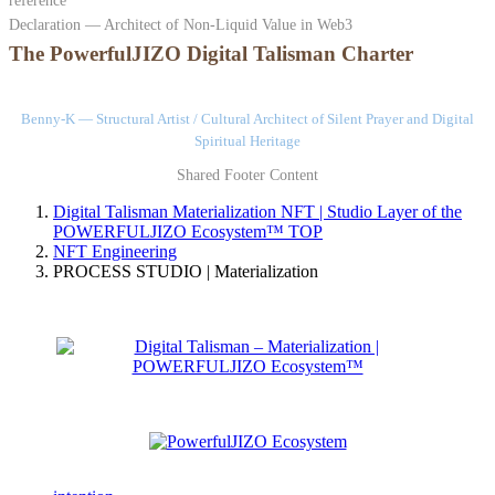
reference
Declaration — Architect of Non-Liquid Value in Web3
The PowerfulJIZO Digital Talisman Charter
Benny-K — Structural Artist / Cultural Architect of Silent Prayer and Digital
Spiritual Heritage
Shared Footer Content
Digital Talisman Materialization NFT | Studio Layer of the
POWERFULJIZO Ecosystem™
TOP
NFT Engineering
PROCESS STUDIO | Materialization