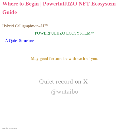
Where to Begin | PowerfulJIZO NFT Ecosystem
Guide
Hybrid Calligraphy-to-AI™
POWERFULJIZO ECOSYSTEM™
– A Quiet Structure –
May good fortune be with each of you.
Quiet record on X:
@wutaibo