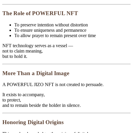
The Role of POWERFUL NFT
To preserve intention without distortion
To ensure uniqueness and permanence
To allow prayer to remain present over time
NFT technology serves as a vessel —
not to claim meaning,
but to hold it.
More Than a Digital Image
A POWERFUL JIZO NFT is not created to persuade.
It exists to accompany,
to protect,
and to remain beside the holder in silence.
Honoring Digital Origins