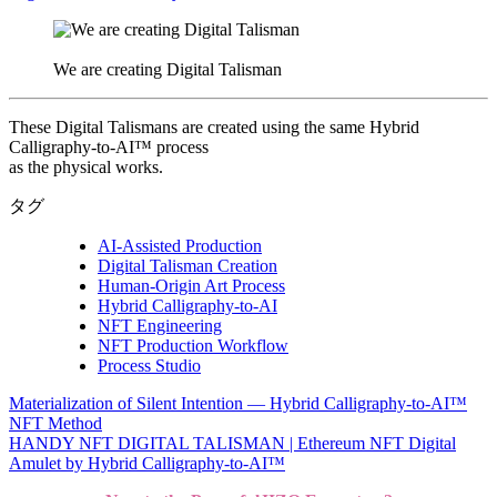
We are creating Digital Talisman
These Digital Talismans are created using the same Hybrid
Calligraphy-to-AI™ process
as the physical works.
タグ
AI-Assisted Production
Digital Talisman Creation
Human-Origin Art Process
Hybrid Calligraphy-to-AI
NFT Engineering
NFT Production Workflow
Process Studio
Materialization of Silent Intention — Hybrid Calligraphy-to-AI™
投
NFT Method
稿
HANDY NFT DIGITAL TALISMAN | Ethereum NFT Digital
Amulet by Hybrid Calligraphy-to-AI™
ナ