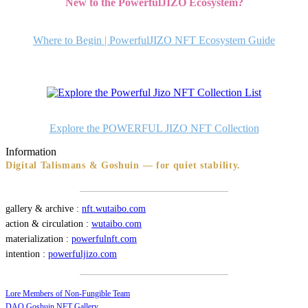
New to the PowerfulJIZO Ecosystem?
ビ
ゲ
Where to Begin | PowerfulJIZO NFT Ecosystem Guide
ー
シ
ョ
ン
Explore the POWERFUL JIZO NFT Collection
Information
Digital Talismans & Goshuin — for quiet stability.
gallery & archive :
nft.wutaibo.com
action & circulation :
wutaibo.com
materialization :
powerfulnft.com
intention :
powerfuljizo.com
Lore Members of Non-Fungible Team
DAO Goshuin NFT Gallery