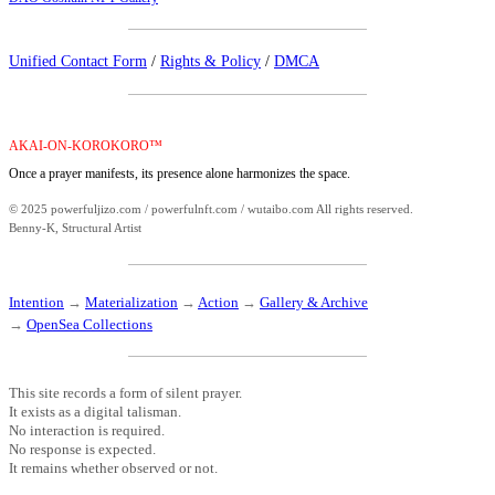
Unified Contact Form
/
Rights & Policy
/
DMCA
AKAI-ON-KOROKORO™
Once a prayer manifests, its presence alone harmonizes the space.
© 2025 powerfuljizo.com / powerfulnft.com / wutaibo.com All rights reserved.
Benny-K, Structural Artist
Intention
→
Materialization
→
Action
→
Gallery & Archive
→
OpenSea Collections
This site records a form of silent prayer.
It exists as a digital talisman.
No interaction is required.
No response is expected.
It remains whether observed or not.