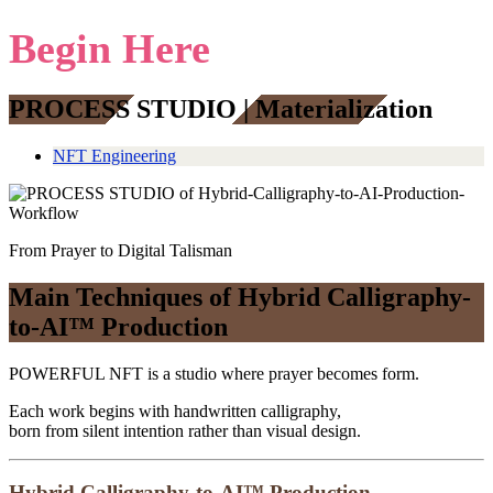
Begin Here
PROCESS STUDIO | Materialization
NFT Engineering
From Prayer to Digital Talisman
Main Techniques of Hybrid Calligraphy-
to-AI™ Production
POWERFUL NFT is a studio where prayer becomes form.
Each work begins with handwritten calligraphy,
born from silent intention rather than visual design.
Hybrid Calligraphy-to-AI™ Production