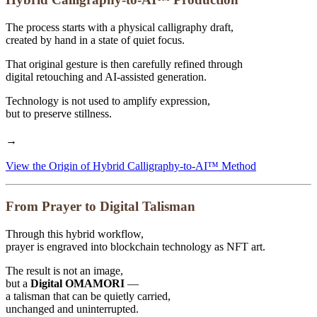
The process starts with a physical calligraphy draft,
created by hand in a state of quiet focus.
That original gesture is then carefully refined through
digital retouching and AI-assisted generation.
Technology is not used to amplify expression,
but to preserve stillness.
→
View the Origin of Hybrid Calligraphy-to-AI™ Method
From Prayer to Digital Talisman
Through this hybrid workflow,
prayer is engraved into blockchain technology as NFT art.
The result is not an image,
but a
Digital OMAMORI
—
a talisman that can be quietly carried,
unchanged and uninterrupted.