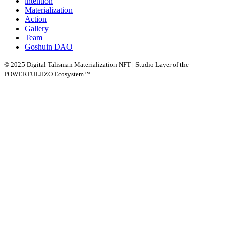
intention
Materialization
Action
Gallery
Team
Goshuin DAO
© 2025 Digital Talisman Materialization NFT | Studio Layer of the
POWERFULJIZO Ecosystem™