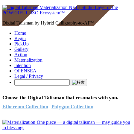
Digital Talisman by Hybrid Calligraphy-to-AI™
Home
Begin
PickUp
Gallery
Action
Materialization
intention
OPENSEA
Legal / Privacy
Choose the Digital Talisman that resonates with you.
Ethereum Collection
|
Polygon Collection